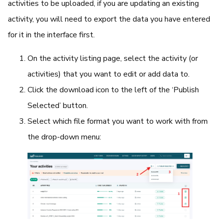
activities to be uploaded, if you are updating an existing
activity, you will need to export the data you have entered
for it in the interface first.
On the activity listing page, select the activity (or
activities) that you want to edit or add data to.
Click the download icon to the left of the ‘Publish
Selected’ button.
Select which file format you want to work with from
the drop-down menu: