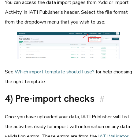
You can access the data import pages from ‘Add or Import
Activity’ in IATI Publisher’s header. Select the file format
from the dropdown menu that you wish to use:
See
Which import template should I use?
for help choosing
the right template.
4) Pre-import checks
#
Once you have uploaded your data, IATI Publisher will list
the activities ready for import with information on any data
validation errors. These errors are from the
IATI Validator
.