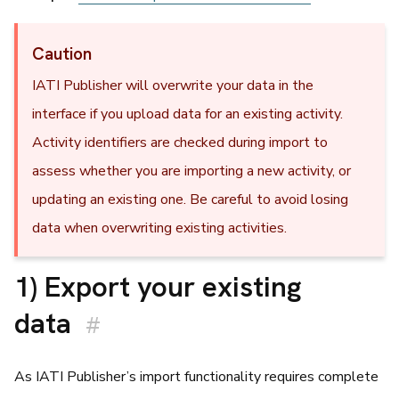
Caution
IATI Publisher will overwrite your data in the
interface if you upload data for an existing activity.
Activity identifiers are checked during import to
assess whether you are importing a new activity, or
updating an existing one. Be careful to avoid losing
data when overwriting existing activities.
1) Export your existing
data
#
As IATI Publisher’s import functionality requires complete