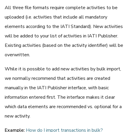
All three file formats require complete activities to be
uploaded (i.e. activities that include all mandatory
elements according to the IATI Standard). New activities
will be added to your list of activities in IATI Publisher.
Existing activities (based on the activity identifier) will be
overwritten.
While it is possible to add new activities by bulk import,
we normally recommend that activities are created
manually in the IATI Publisher interface, with basic
information entered first. The interface makes it clear
which data elements are recommended vs. optional for a
new activity.
Example:
How do I import transactions in bulk?