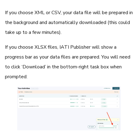
If you choose XML or CSV, your data file will be prepared in
the background and automatically downloaded (this could
take up to a few minutes).
If you choose XLSX files, IATI Publisher will show a
progress bar as your data files are prepared. You will need
to click ‘Download’ in the bottom-right task box when
prompted: