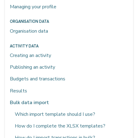
Managing your profile
ORGANISATION DATA
Organisation data
ACTIVITY DATA
Creating an activity
Publishing an activity
Budgets and transactions
Results
Bulk data import
Which import template should I use?
How do I complete the XLSX templates?
How do I import transactions in bulk?