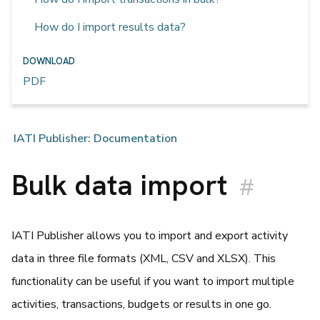
How do I import results data?
DOWNLOAD
PDF
IATI Publisher: Documentation
Bulk data import
#
IATI Publisher allows you to import and export activity
data in three file formats (XML, CSV and XLSX). This
functionality can be useful if you want to import multiple
activities, transactions, budgets or results in one go.