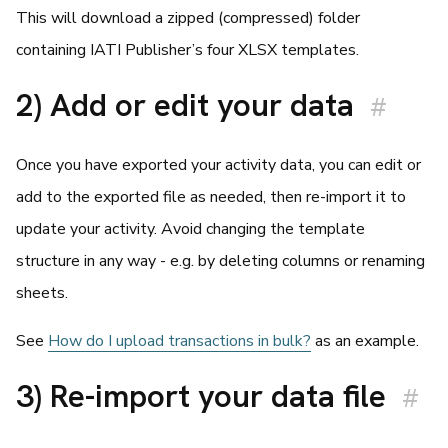
This will download a zipped (compressed) folder
containing IATI Publisher’s four XLSX templates.
2) Add or edit your data
#
Once you have exported your activity data, you can edit or
add to the exported file as needed, then re-import it to
update your activity. Avoid changing the template
structure in any way - e.g. by deleting columns or renaming
sheets.
See
How do I upload transactions in bulk?
as an example.
3) Re-import your data file
#