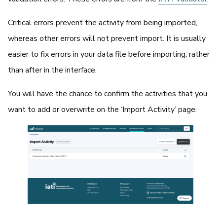
Critical errors prevent the activity from being imported,
whereas other errors will not prevent import. It is usually
easier to fix errors in your data file before importing, rather
than after in the interface.
You will have the chance to confirm the activities that you
want to add or overwrite on the ‘Import Activity’ page: