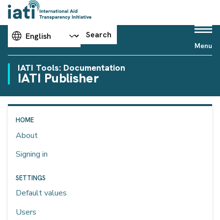
Choose your language
Search
Menu
IATI Tools: Documentation
IATI Publisher
HOME
About
Signing in
SETTINGS
Default values
Users